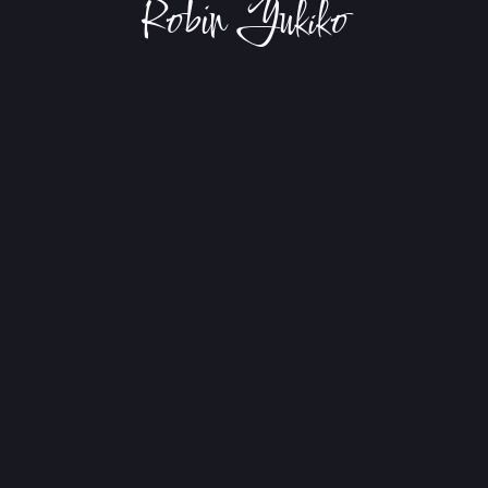
Robin Yukiko