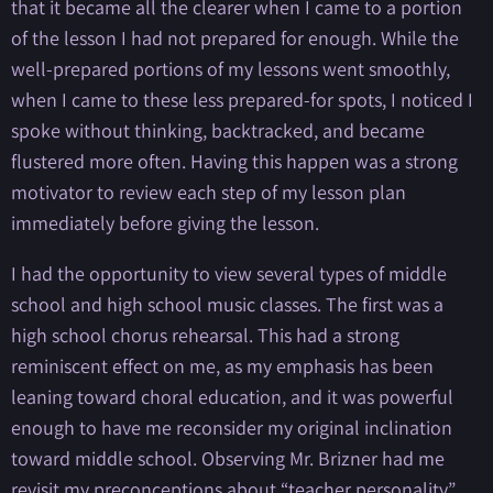
that it became all the clearer when I came to a portion
of the lesson I had not prepared for enough. While the
well-prepared portions of my lessons went smoothly,
when I came to these less prepared-for spots, I noticed I
spoke without thinking, backtracked, and became
flustered more often. Having this happen was a strong
motivator to review each step of my lesson plan
immediately before giving the lesson.
I had the opportunity to view several types of middle
school and high school music classes. The first was a
high school chorus rehearsal. This had a strong
reminiscent effect on me, as my emphasis has been
leaning toward choral education, and it was powerful
enough to have me reconsider my original inclination
toward middle school. Observing Mr. Brizner had me
revisit my preconceptions about “teacher personality”