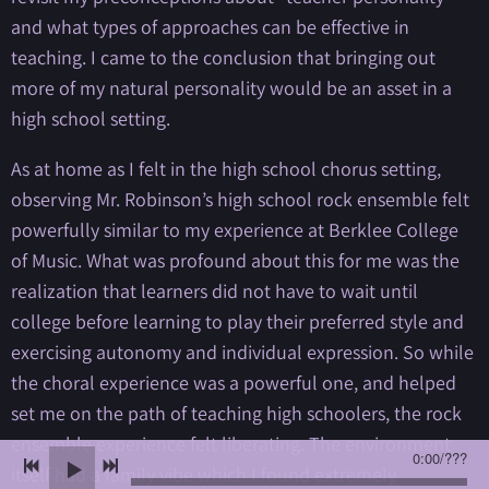
and what types of approaches can be effective in
teaching. I came to the conclusion that bringing out
more of my natural personality would be an asset in a
high school setting.
As at home as I felt in the high school chorus setting,
observing Mr. Robinson’s high school rock ensemble felt
powerfully similar to my experience at Berklee College
of Music. What was profound about this for me was the
realization that learners did not have to wait until
college before learning to play their preferred style and
exercising autonomy and individual expression. So while
the choral experience was a powerful one, and helped
set me on the path of teaching high schoolers, the rock
ensemble experience felt liberating. The environment
0:00
/
???
itself had a family vibe which I found extremely