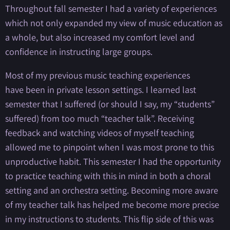
Throughout fall semester I had a variety of experiences
which not only expanded my view of music education as
a whole, but also increased my comfort level and
confidence in instructing large groups.
Most of my previous music teaching experiences
have been in private lesson settings. I learned last
semester that I suffered (or should I say, my “students”
suffered) from too much “teacher talk”. Receiving
feedback and watching videos of myself teaching
allowed me to pinpoint when I was most prone to this
unproductive habit. This semester I had the opportunity
to practice teaching with this in mind in both a choral
setting and an orchestra setting. Becoming more aware
of my teacher talk has helped me become more precise
in my instructions to students. This flip side of this was