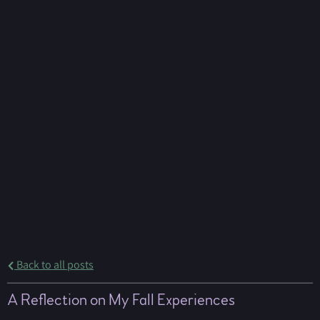
Back to all posts
A Reflection on My Fall Experiences